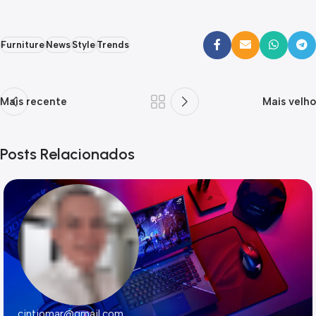
Furniture
News
Style
Trends
Mais recente
Mais velho
Posts Relacionados
cintiomar@gmail.com