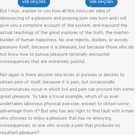
VER OPÇÕES
VER OPÇÕES
But I must explain to you how all this mistaken idea of
denouncing of a pleasure and praising pain was born and I will
give you a complete account of the system, and expound the
actual teachings of the great explorer of the truth, the master-
builder of human happiness. No one rejects, dislikes, or avoids
pleasure itself, because it is pleasure, but because those who do
not know how to pursue pleasure rationally encounter
consequences that are extremely painful.
Nor again is there anyone who loves or pursues or desires to
obtain pain of itself, because it is pain, but occasionally
circumstances occur in which toil and pain can procure him some
great pleasure. To take a trivial example, which of us ever
undertakes laborious physical exercise, except to obtain some
advantage from it? But who has any right to find fault with a man
who chooses to enjoy a pleasure that has no annoying
consequences, or one who avoids a pain that produces no
resultant pleasure?