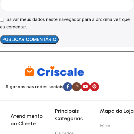
Salvar meus dados neste navegador para a próxima vez que
eu comentar.
Siga-nos nas redes sociais
Principais
Mapa da Loja
Atendimento
Categorias
ao Cliente
Início
Calçados