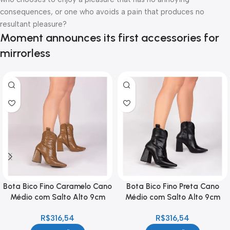
consequences, or one who avoids a pain that produces no
resultant pleasure?
Moment announces its first accessories for
mirrorless
Bota Bico Fino Caramelo Cano
Bota Bico Fino Preta Cano
Médio com Salto Alto 9cm
Médio com Salto Alto 9cm
Feminina
Feminina
R$
316,54
R$
316,54