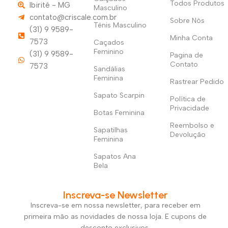
Todos Produtos
Ibirité - MG
Masculino
contato@criscale.com.br
Sobre Nòs
Tênis Masculino
(31) 9 9589-
Minha Conta
7573
Caçados
Feminino
(31) 9 9589-
Pagina de
Contato
7573
Sandálias
Feminina
Rastrear Pedido
Sapato Scarpin
Política de
Privacidade
Botas Feminina
Reembolso e
Sapatilhas
Devolução
Feminina
Sapatos Ana
Bela
Inscreva-se Newsletter
Inscreva-se em nossa newsletter, para receber em
primeira mão as novidades de nossa loja. E cupons de
desconto exclusivos.