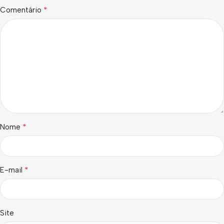
*
Comentário
*
Nome
*
E-mail
Site