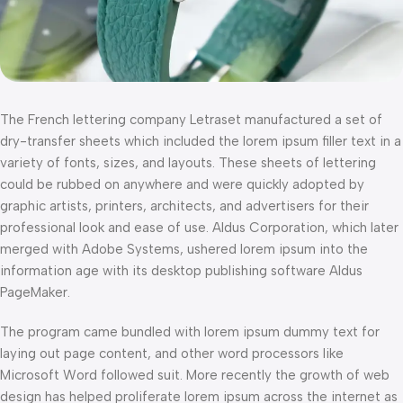
The French lettering company Letraset manufactured a set of
dry-transfer sheets which included the lorem ipsum filler text in a
variety of fonts, sizes, and layouts. These sheets of lettering
could be rubbed on anywhere and were quickly adopted by
graphic artists, printers, architects, and advertisers for their
professional look and ease of use. Aldus Corporation, which later
merged with Adobe Systems, ushered lorem ipsum into the
information age with its desktop publishing software Aldus
PageMaker.
The program came bundled with lorem ipsum dummy text for
laying out page content, and other word processors like
Microsoft Word followed suit. More recently the growth of web
design has helped proliferate lorem ipsum across the internet as