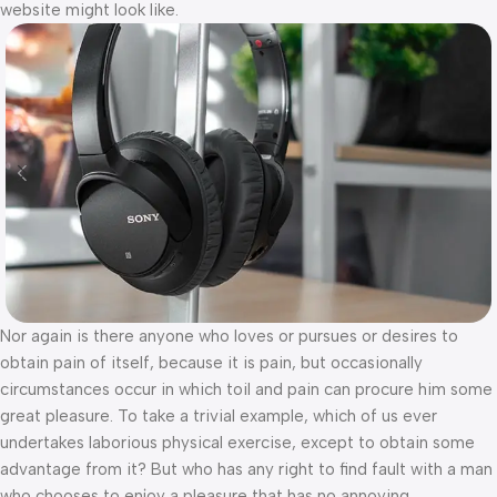
website might look like.
Nor again is there anyone who loves or pursues or desires to
obtain pain of itself, because it is pain, but occasionally
circumstances occur in which toil and pain can procure him some
great pleasure. To take a trivial example, which of us ever
undertakes laborious physical exercise, except to obtain some
advantage from it? But who has any right to find fault with a man
who chooses to enjoy a pleasure that has no annoying