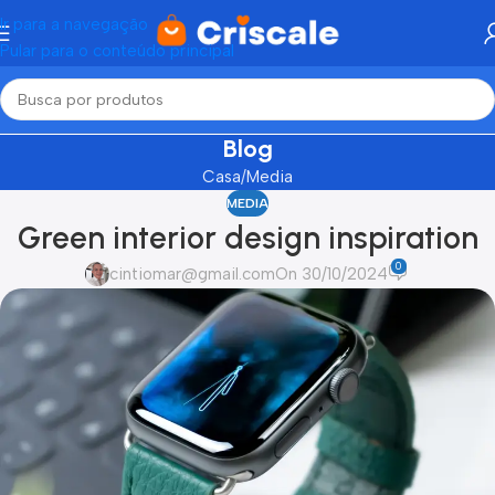
Ir para a navegação
Pular para o conteúdo principal
Blog
Casa
Media
MEDIA
Green interior design inspiration
0
cintiomar@gmail.com
On 30/10/2024