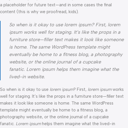
a placeholder for future text—and in some cases the final
content (this is why we proofread, kids).
So when is it okay to use lorem ipsum? First, lorem
ipsum works well for staging. It’s like the props in a
furniture store—filler text makes it look like someone
is home. The same WordPress template might
eventually be home to a fitness blog, a photography
website, or the online journal of a cupcake
fanatic. Lorem ipsum helps them imagine what the
lived-in website.
So when is it okay to use
lorem ipsum
? First,
lorem ipsum
works
well for staging. It’s like the props in a furniture store—filler text
makes it look like someone is home. The same WordPress
template might eventually be home to a fitness blog, a
photography website, or the online journal of a cupcake
fanatic.
Lorem ipsum
helps them imagine what the lived-in