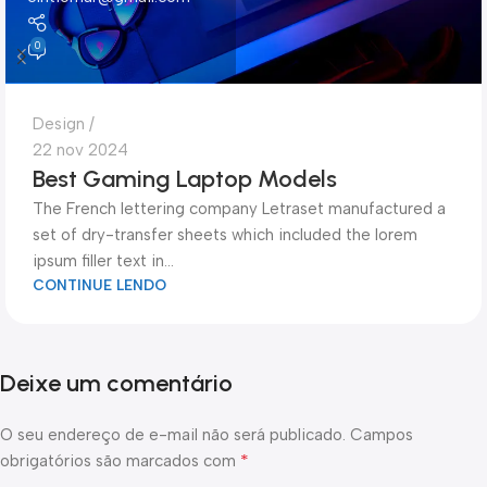
0
Design
22 nov 2024
Best Gaming Laptop Models
The French lettering company Letraset manufactured a
set of dry-transfer sheets which included the lorem
ipsum filler text in...
CONTINUE LENDO
Deixe um comentário
O seu endereço de e-mail não será publicado.
Campos
*
obrigatórios são marcados com