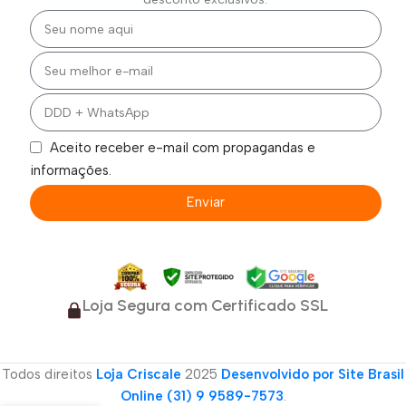
Aceito receber e-mail com propagandas e
informações.
Enviar
Loja Segura com Certificado SSL
Todos direitos
Loja Criscale
2025
Desenvolvido por Site Brasil
Online (31) 9 9589-7573
.