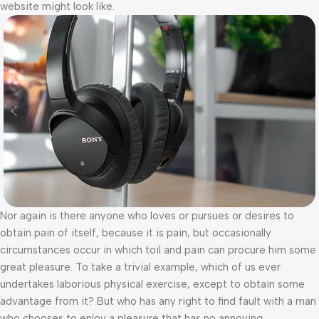
website might look like.
Nor again is there anyone who loves or pursues or desires to
obtain pain of itself, because it is pain, but occasionally
circumstances occur in which toil and pain can procure him some
great pleasure. To take a trivial example, which of us ever
undertakes laborious physical exercise, except to obtain some
advantage from it? But who has any right to find fault with a man
who chooses to enjoy a pleasure that has no annoying