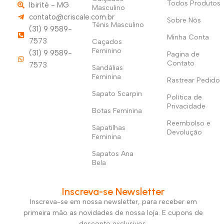
Todos Produtos
Ibirité - MG
Masculino
contato@criscale.com.br
Sobre Nòs
Tênis Masculino
(31) 9 9589-
Minha Conta
7573
Caçados
Feminino
(31) 9 9589-
Pagina de
Contato
7573
Sandálias
Feminina
Rastrear Pedido
Sapato Scarpin
Política de
Privacidade
Botas Feminina
Reembolso e
Sapatilhas
Devolução
Feminina
Sapatos Ana
Bela
Inscreva-se Newsletter
Inscreva-se em nossa newsletter, para receber em
primeira mão as novidades de nossa loja. E cupons de
desconto exclusivos.