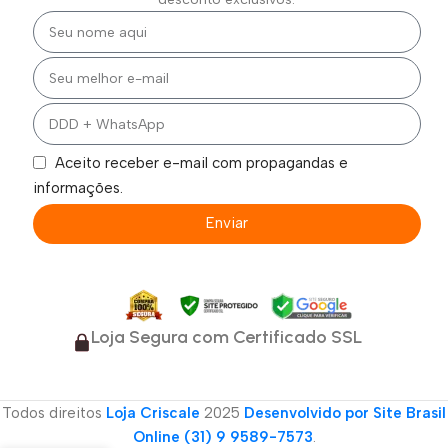
Aceito receber e-mail com propagandas e
informações.
Enviar
Loja Segura com Certificado SSL
Todos direitos
Loja Criscale
2025
Desenvolvido por Site Brasil
Online (31) 9 9589-7573
.