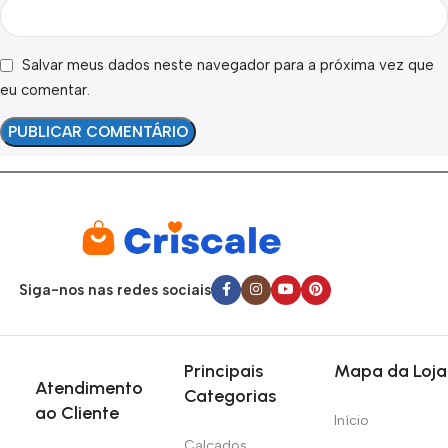
Salvar meus dados neste navegador para a próxima vez que
eu comentar.
Siga-nos nas redes sociais
Principais
Mapa da Loja
Atendimento
Categorias
ao Cliente
Início
Calçados