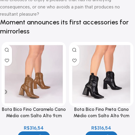
consequences, or one who avoids a pain that produces no
resultant pleasure?
Moment announces its first accessories for
mirrorless
Bota Bico Fino Caramelo Cano
Bota Bico Fino Preta Cano
Médio com Salto Alto 9cm
Médio com Salto Alto 9cm
Feminina
Feminina
R$
316,54
R$
316,54