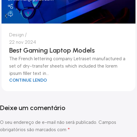
0
Design
22 nov 2024
Best Gaming Laptop Models
The French lettering company Letraset manufactured a
set of dry-transfer sheets which included the lorem
ipsum filler text in...
CONTINUE LENDO
Deixe um comentário
O seu endereço de e-mail não será publicado.
Campos
*
obrigatórios são marcados com