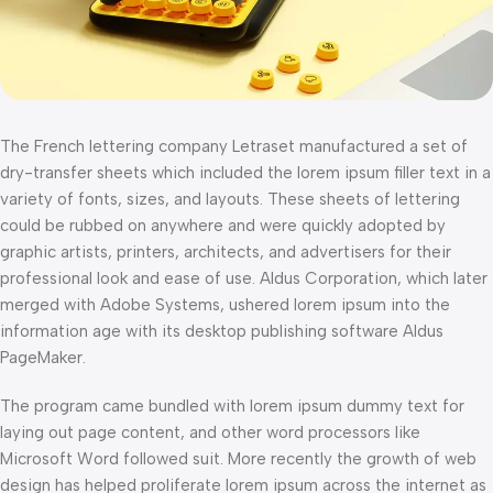
The French lettering company Letraset manufactured a set of
dry-transfer sheets which included the lorem ipsum filler text in a
variety of fonts, sizes, and layouts. These sheets of lettering
could be rubbed on anywhere and were quickly adopted by
graphic artists, printers, architects, and advertisers for their
professional look and ease of use. Aldus Corporation, which later
merged with Adobe Systems, ushered lorem ipsum into the
information age with its desktop publishing software Aldus
PageMaker.
The program came bundled with lorem ipsum dummy text for
laying out page content, and other word processors like
Microsoft Word followed suit. More recently the growth of web
design has helped proliferate lorem ipsum across the internet as