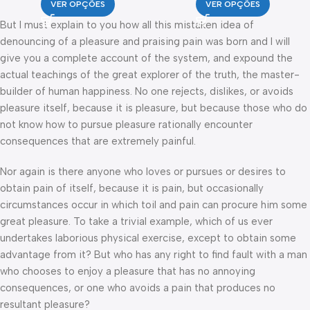
VER OPÇÕES
VER OPÇÕES
But I must explain to you how all this mistaken idea of
denouncing of a pleasure and praising pain was born and I will
give you a complete account of the system, and expound the
actual teachings of the great explorer of the truth, the master-
builder of human happiness. No one rejects, dislikes, or avoids
pleasure itself, because it is pleasure, but because those who do
not know how to pursue pleasure rationally encounter
consequences that are extremely painful.
Nor again is there anyone who loves or pursues or desires to
obtain pain of itself, because it is pain, but occasionally
circumstances occur in which toil and pain can procure him some
great pleasure. To take a trivial example, which of us ever
undertakes laborious physical exercise, except to obtain some
advantage from it? But who has any right to find fault with a man
who chooses to enjoy a pleasure that has no annoying
consequences, or one who avoids a pain that produces no
resultant pleasure?