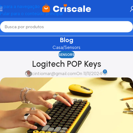
Ir para a navegação
Pular para o conteúdo principal
Blog
Casa
Sensors
SENSORS
Logitech POP Keys
0
cintiomar@gmail.com
On 11/11/2024