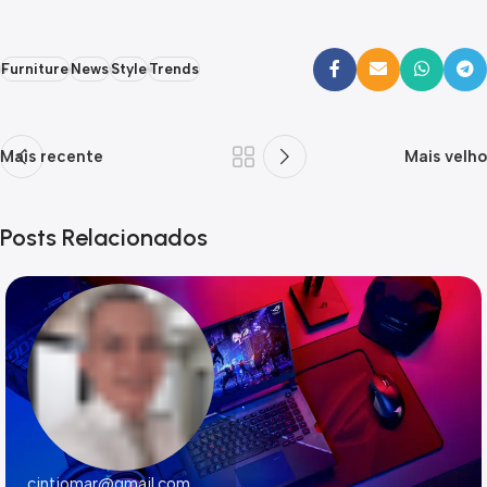
Furniture
News
Style
Trends
Mais recente
Mais velho
Posts Relacionados
cintiomar@gmail.com