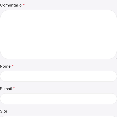
*
Comentário
*
Nome
*
E-mail
Site