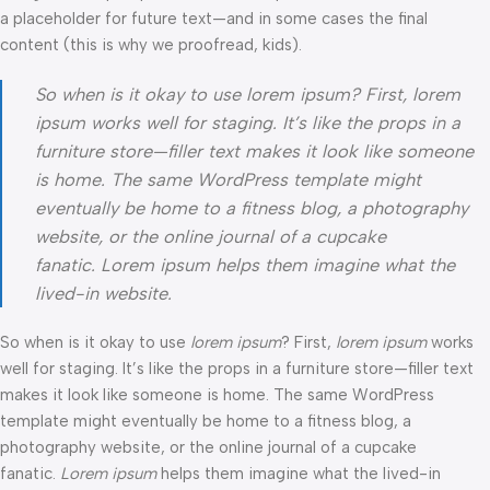
a placeholder for future text—and in some cases the final
content (this is why we proofread, kids).
So when is it okay to use lorem ipsum? First, lorem
ipsum works well for staging. It’s like the props in a
furniture store—filler text makes it look like someone
is home. The same WordPress template might
eventually be home to a fitness blog, a photography
website, or the online journal of a cupcake
fanatic. Lorem ipsum helps them imagine what the
lived-in website.
So when is it okay to use
lorem ipsum
? First,
lorem ipsum
works
well for staging. It’s like the props in a furniture store—filler text
makes it look like someone is home. The same WordPress
template might eventually be home to a fitness blog, a
photography website, or the online journal of a cupcake
fanatic.
Lorem ipsum
helps them imagine what the lived-in